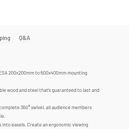
ping
Q&A
with VESA 200x200mm to 600x400mm mounting
le wood and steel that’s guaranteed to last and
complete 360° swivel, all audience members
le.
 into easels. Create an ergonomic viewing