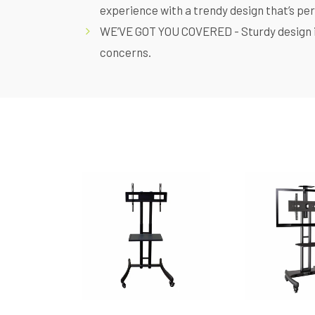
experience with a trendy design that’s pe
WE’VE GOT YOU COVERED - Sturdy design 
concerns.