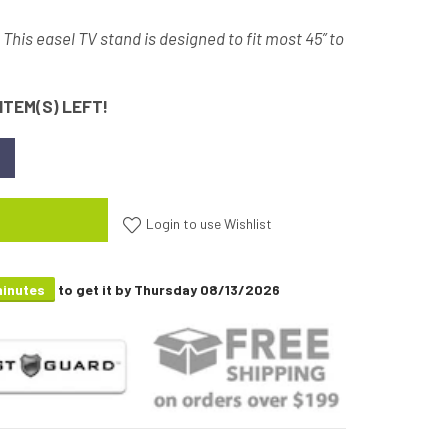
- This easel TV stand is designed to fit most 45” to
ITEM(S) LEFT!
Login to use Wishlist
minutes
to get it by
Thursday 08/13/2026