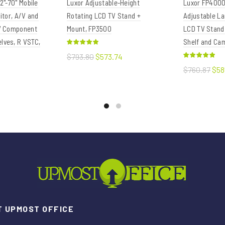
2"-70" Mobile
Luxor Adjustable-Height
Luxor FP4000
itor, A/V and
Rotating LCD TV Stand +
Adjustable La
/V Component
Mount, FP3500
LCD TV Stand
lves, R VSTC,
Shelf and Ca
$793.80
$573.74
$760.87
$58
Add to cart
Add to c
t
 UPMOST OFFICE