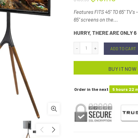
Features FITS 45" TO 65" TV's 
65” screens on the...
HURRY, THERE ARE ONLY 6 
ADD TO CART
BUY IT NOW
Order in the next
5 hours 22 