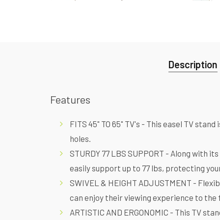
Description
Features
FITS 45" TO 65" TV's - This easel TV sta
holes.
STURDY 77 LBS SUPPORT - Along with its si
easily support up to 77 lbs, protecting yo
SWIVEL & HEIGHT ADJUSTMENT - Flexible s
can enjoy their viewing experience to the 
ARTISTIC AND ERGONOMIC - This TV stand b