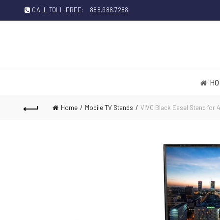
CALL TOLL-FREE:
888.688.7288
HO
Home
Mobile TV Stands
VIVO Black Easel Stand for 