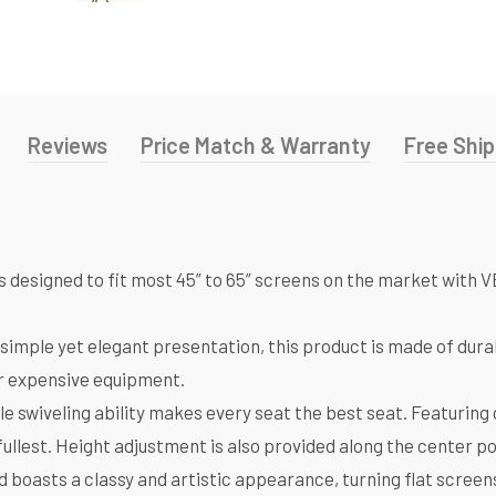
Reviews
Price Match & Warranty
Free Ship
nd is designed to fit most 45” to 65” screens on the market 
mple yet elegant presentation, this product is made of durab
ur expensive equipment.
wiveling ability makes every seat the best seat. Featuring 
fullest. Height adjustment is also provided along the center po
oasts a classy and artistic appearance, turning flat screens