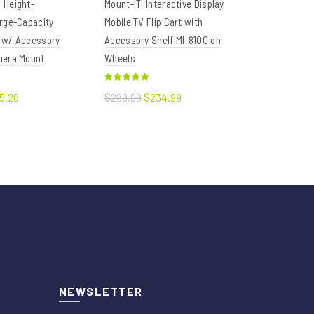
 Height-
Mount-IT! Interactive Display
VIVO Black 
rge-Capacity
Mobile TV Flip Cart with
to 55" TVs
 w/ Accessory
Accessory Shelf MI-8100 on
mera Mount
Wheels
$86.39
Add to
5.28
$289.99
$234.99
art
Add to cart
NEWSLETTER