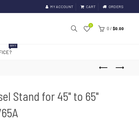
MY ACCOUNT
CART
ORDERS
0
0
/
$0.00
WHY
FICE?
el Stand for 45" to 65"
V65A