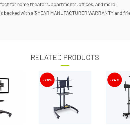
rfect for home theaters, apartments, offices, and more!
is backed with a 3 YEAR MANUFACTURER WARRANTY and friendl
RELATED PRODUCTS
-28%
-24%