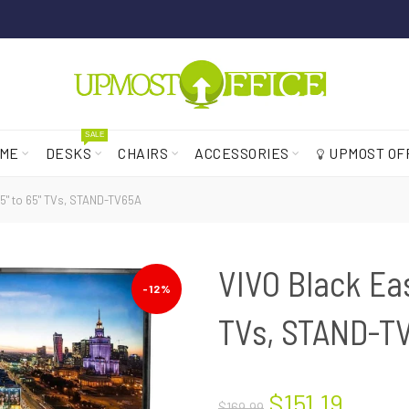
SALE
ME
DESKS
CHAIRS
ACCESSORIES
UPMOST OF
45" to 65" TVs, STAND-TV65A
VIVO Black Eas
-12%
TVs, STAND-T
$151.19
$169.99