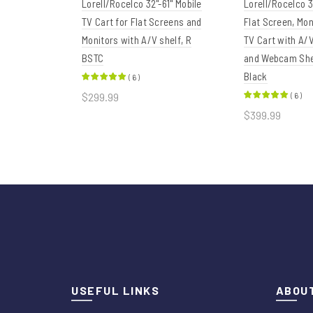
Lorell/Rocelco 32"-61" Mobile
Lorell/Rocelco 3
TV Cart for Flat Screens and
Flat Screen, Mon
Monitors with A/V shelf, R
TV Cart with A
BSTC
and Webcam She
Black
(
6
)
$299.99
(
6
)
$399.99
Add to cart
Add to car
USEFUL LINKS
ABOUT