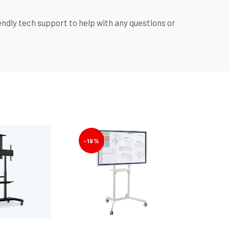
y tech support to help with any questions or
-19%