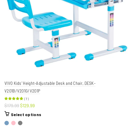
VIVO Kids' Height-Adjustable Desk and Chair, DESK-
V201B/V201G/V201P
(
7
)
$179.99
$129.99
Select options