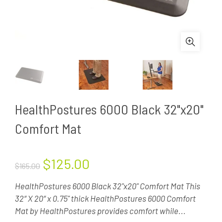
HealthPostures 6000 Black 32"x20"
Comfort Mat
$125.00
$165.00
HealthPostures 6000 Black 32"x20" Comfort Mat This
32″ X 20″ x 0.75" thick HealthPostures 6000 Comfort
Mat by HealthPostures provides comfort while...