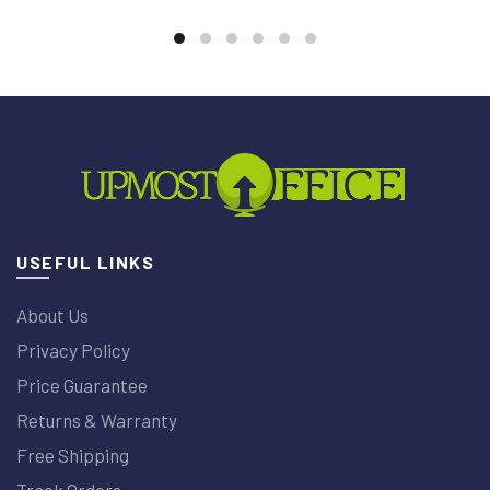
USEFUL LINKS
About Us
Privacy Policy
Price Guarantee
Returns & Warranty
Free Shipping
Track Orders