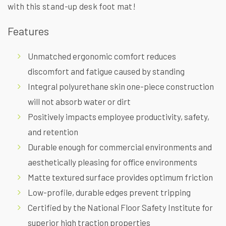
with this stand-up desk foot mat!
Features
Unmatched ergonomic comfort reduces
discomfort and fatigue caused by standing
Integral polyurethane skin one-piece construction
will not absorb water or dirt
Positively impacts employee productivity, safety,
and retention
Durable enough for commercial environments and
aesthetically pleasing for office environments
Matte textured surface provides optimum friction
Low-profile, durable edges prevent tripping
Certified by the National Floor Safety Institute for
superior high traction properties