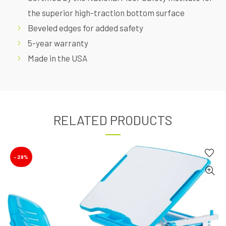
the superior high-traction bottom surface
Beveled edges for added safety
5-year warranty
Made in the USA
RELATED PRODUCTS
-28%