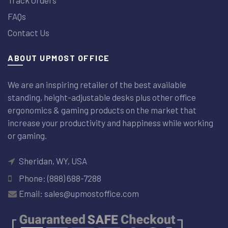
FAQs
Contact Us
ABOUT UPMOST OFFICE
We are an inspiring retailer of the best available
standing, height-adjustable desks plus other office
ergonomics & gaming products on the market that
increase your productivity and happiness while working
or gaming.
Sheridan, WY, USA
Phone: (888) 688-7288
Email: sales@upmostoffice.com