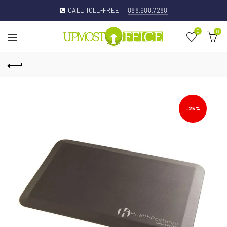
CALL TOLL-FREE:
888.688.7288
0
0
-25%