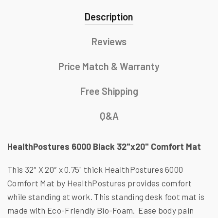
Description
Reviews
Price Match & Warranty
Free Shipping
Q&A
HealthPostures 6000 Black 32"x20" Comfort Mat
This 32″ X 20″ x 0.75" thick HealthPostures 6000
Comfort Mat by HealthPostures provides comfort
while standing at work. This standing desk foot mat is
made with Eco-Friendly Bio-Foam. Ease body pain