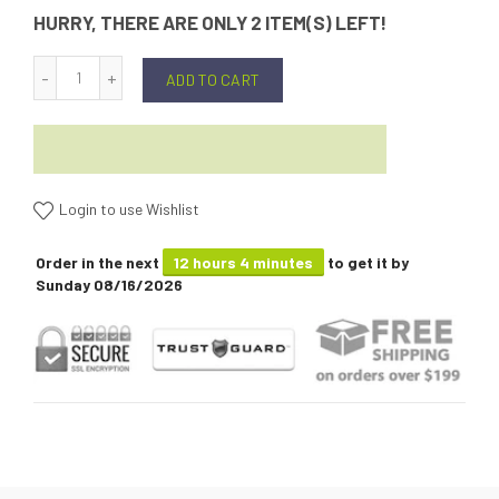
HURRY, THERE ARE ONLY 2 ITEM(S) LEFT!
ADD TO CART
Login to use Wishlist
Order in the next
12 hours 4 minutes
to get it by
Sunday 08/16/2026