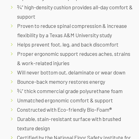
¾” high-density cushion provides all-day comfort &
support
Proven to reduce spinal compression & increase
flexibility by a
Texas A&M University study
Helps prevent foot, leg, and back discomfort
Proper ergonomic support reduces aches, strains
& work-related injuries
Will never bottom out, delaminate or wear down
Bounce-back memory restores energy
¾” thick commercial grade polyurethane foam
Unmatched ergonomic comfort & support
Constructed with Eco-friendly Bio-Foam®
Durable, stain-resistant surface with brushed
texture design
Certified by the National Floor Safety Institute for