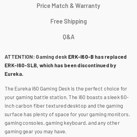
Price Match & Warranty
Free Shipping
Q&A
ATTENTION: Gaming desk
ERK-I60-B
has replaced
ERK-I60-SLB, which has been discontinued by
Eureka.
The Eureka i60 Gaming Desk is the perfect choice for
your gaming battle station. The i60 boasts a sleek 60-
inch carbon fiber textured desktop and the gaming
surface has plenty of space for your gaming monitors,
gaming consoles, gaming keyboard, and any other
gaming gear you may have.