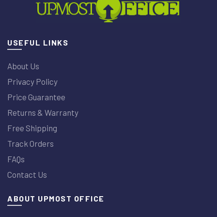
USEFUL LINKS
About Us
Privacy Policy
Price Guarantee
Returns & Warranty
Free Shipping
Track Orders
FAQs
Contact Us
ABOUT UPMOST OFFICE