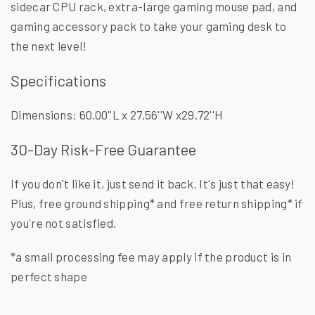
sidecar CPU rack, extra-large gaming mouse pad, and
gaming accessory pack to take your gaming desk to
the next level!
Specifications
Dimensions: 60.00''L x 27.56''W x29.72''H
30-Day Risk-Free Guarantee
If you don't like it, just send it back. It's just that easy!
Plus, free ground shipping* and free return shipping* if
you're not satisfied.
*a small processing fee may apply if the product is in
perfect shape