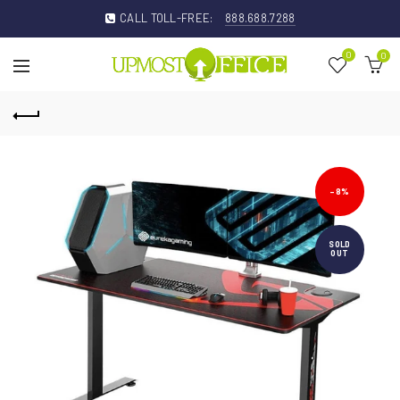
CALL TOLL-FREE:
888.688.7288
0
0
-8%
SOLD
OUT