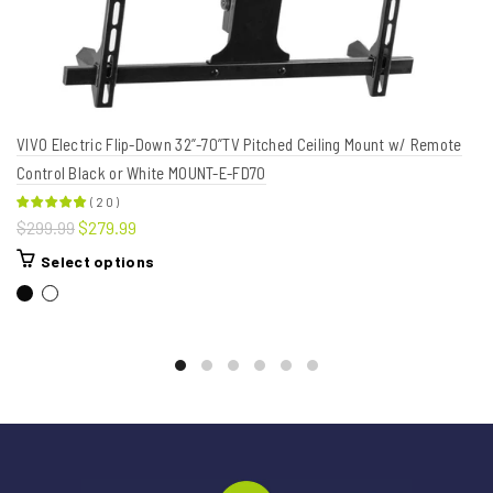
VIVO Electric Flip-Down 32”-70”TV Pitched Ceiling Mount w/ Remote
Control Black or White MOUNT-E-FD70
(
20
)
$299.99
$279.99
Select options