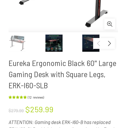
Eureka Ergonomic Black 60'' Large
Gaming Desk with Square Legs,
ERK-I60-SLB
(
12
reviews
)
$259.99
$279.99
ATTENTION: Gaming desk ERK-I60-B has replaced