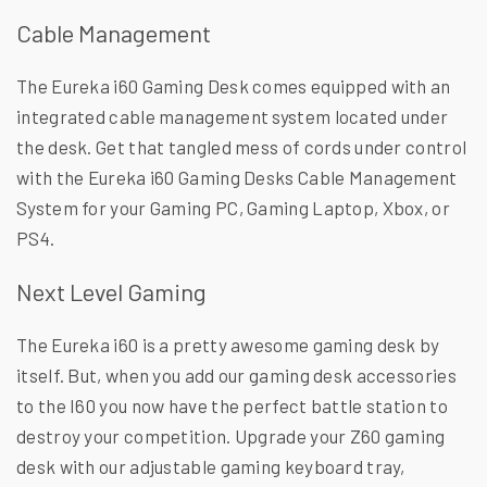
Cable Management
The Eureka i60 Gaming Desk comes equipped with an
integrated cable management system located under
the desk. Get that tangled mess of cords under control
with the Eureka i60 Gaming Desks Cable Management
System for your Gaming PC, Gaming Laptop, Xbox, or
PS4.
Next Level Gaming
The Eureka i60 is a pretty awesome gaming desk by
itself. But, when you add our gaming desk accessories
to the I60 you now have the perfect battle station to
destroy your competition. Upgrade your Z60 gaming
desk with our adjustable gaming keyboard tray,