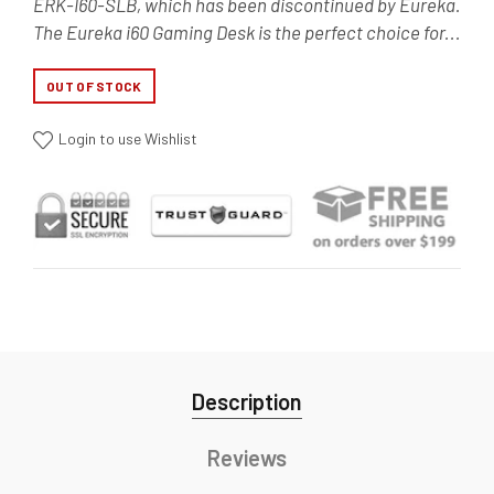
ERK-I60-SLB, which has been discontinued by Eureka.
The Eureka i60 Gaming Desk is the perfect choice for...
OUT OF STOCK
Login to use Wishlist
Description
Reviews