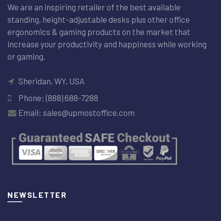
We are an inspiring retailer of the best available
standing, height-adjustable desks plus other office
ergonomics & gaming products on the market that
increase your productivity and happiness while working
or gaming.
Sheridan, WY, USA
Phone: (888) 688-7288
Email: sales@upmostoffice.com
NEWSLETTER