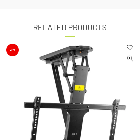
RELATED PRODUCTS
-7%