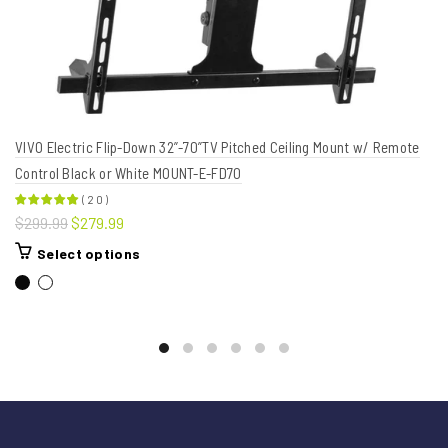
VIVO Electric Flip-Down 32”-70”TV Pitched Ceiling Mount w/ Remote
Control Black or White MOUNT-E-FD70
(
20
)
$299.99
$279.99
Select options