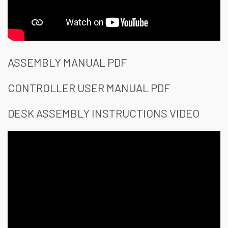
ASSEMBLY MANUAL PDF
CONTROLLER USER MANUAL PDF
DESK ASSEMBLY INSTRUCTIONS VIDEO