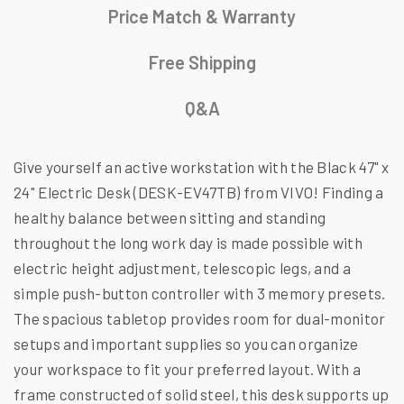
Price Match & Warranty
Free Shipping
Q&A
Give yourself an active workstation with the Black 47" x
24" Electric Desk (DESK-EV47TB) from VIVO! Finding a
healthy balance between sitting and standing
throughout the long work day is made possible with
electric height adjustment, telescopic legs, and a
simple push-button controller with 3 memory presets.
The spacious tabletop provides room for dual-monitor
setups and important supplies so you can organize
your workspace to fit your preferred layout. With a
frame constructed of solid steel, this desk supports up