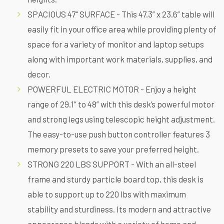
SPACIOUS 47" SURFACE - This 47.3” x 23.6” table will
easily fit in your office area while providing plenty of
space for a variety of monitor and laptop setups
along with important work materials, supplies, and
decor.
POWERFUL ELECTRIC MOTOR - Enjoy a height
range of 29.1” to 48” with this desk’s powerful motor
and strong legs using telescopic height adjustment.
The easy-to-use push button controller features 3
memory presets to save your preferred height.
STRONG 220 LBS SUPPORT - With an all-steel
frame and sturdy particle board top, this desk is
able to support up to 220 lbs with maximum
stability and sturdiness. Its modern and attractive
appearance blends with a variety of home and