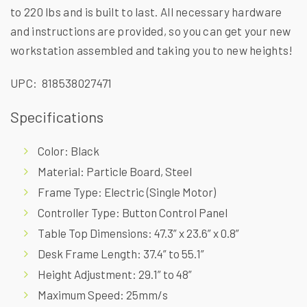
to 220 lbs and is built to last. All necessary hardware
and instructions are provided, so you can get your new
workstation assembled and taking you to new heights!
UPC: 818538027471
Specifications
Color: Black
Material: Particle Board, Steel
Frame Type: Electric (Single Motor)
Controller Type: Button Control Panel
Table Top Dimensions: 47.3” x 23.6” x 0.8”
Desk Frame Length: 37.4” to 55.1”
Height Adjustment: 29.1” to 48”
Maximum Speed: 25mm/s