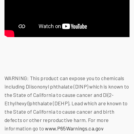
WARNING:
This product can expose you to chemicals
including Diisononyl phthalate (DINP) which is known to
the State of California to cause cancer and Di(2-
Ethylhexyl)phthalate (DEHP), Lead which are known to
the State of California to cause cancer and birth
defects or other reproductive harm. For more
information go to
www.P65Warnings.ca.gov