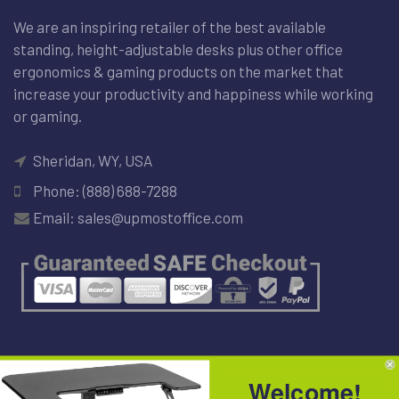
We are an inspiring retailer of the best available
standing, height-adjustable desks plus other office
ergonomics & gaming products on the market that
increase your productivity and happiness while working
or gaming.
Sheridan, WY, USA
Phone: (888) 688-7288
Email: sales@upmostoffice.com
NEWSLETTER
Welcome!