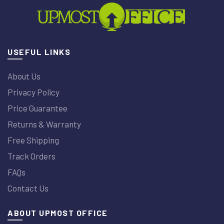
USEFUL LINKS
About Us
Privacy Policy
Price Guarantee
Returns & Warranty
Free Shipping
Track Orders
FAQs
Contact Us
ABOUT UPMOST OFFICE