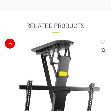
RELATED PRODUCTS
-7%