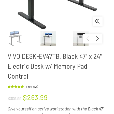
VIVO DESK-EV47TB, Black 47" x 24"
Electric Desk w/ Memory Pad
Control
(
6
reviews
)
$263.99
$309.99
Give yourself an active workstation with the Black 47"