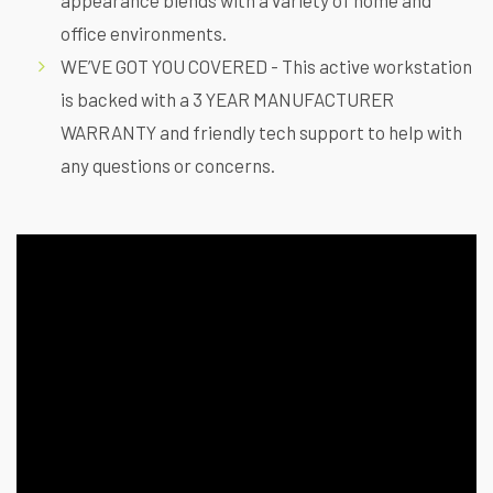
office environments.
WE’VE GOT YOU COVERED - This active workstation
is backed with a 3 YEAR MANUFACTURER
WARRANTY and friendly tech support to help with
any questions or concerns.