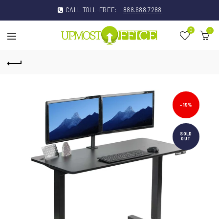
CALL TOLL-FREE:
888.688.7288
0
0
-15%
SOLD
OUT