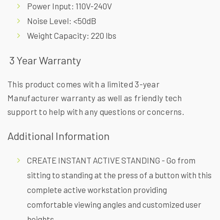
Power Input: 110V-240V
Noise Level: <50dB
Weight Capacity: 220 lbs
3 Year Warranty
This product comes with a limited 3-year
Manufacturer warranty as well as friendly tech
support to help with any questions or concerns.
Additional Information
CREATE INSTANT ACTIVE STANDING - Go from
sitting to standing at the press of a button with this
complete active workstation providing
comfortable viewing angles and customized user
heights.