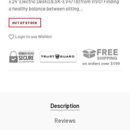
x 24" Electric Desk (DESK-EV47TB) from VIVO! Finding
a healthy balance between sitting...
OUT OF STOCK
Login to use Wishlist
Description
Reviews