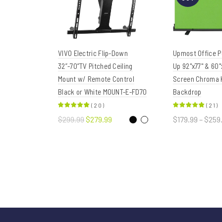
VIVO Electric Flip-Down
Upmost Office Po
32”-70”TV Pitched Ceiling
Up 92"x77" & 60"
Mount w/ Remote Control
Screen Chroma 
Black or White MOUNT-E-FD70
Backdrop
(
20
)
(
21
)
$299.99
$279.99
$179.99 – $259
Select options
Select opt