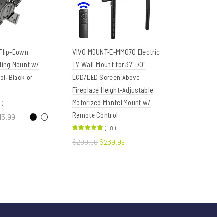
 Flip-Down
VIVO MOUNT-E-MM070 Electric
Eureka Er
iling Mount w/
TV Wall-Mount for 37"-70"
02 Fully A
l, Black or
LCD/LED Screen Above
Drawers & 
Fireplace Height-Adjustable
Rotatable
Motorized Mantel Mount w/
Desk Moun
9
)
Remote Control
Underdesk
15.99
Tray
(
18
)
ptions
$299.99
$269.99
$129.99
$
Add to cart
Read 