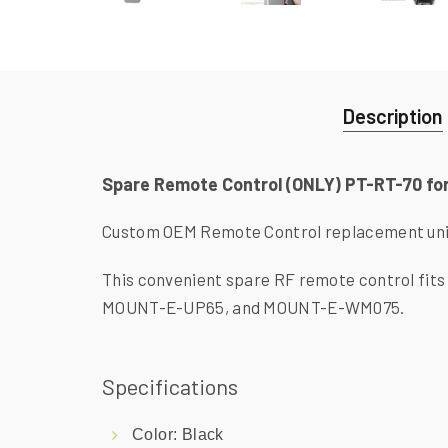
Description
Spare Remote Control (ONLY) PT-RT-70 fo
Custom OEM Remote Control replacement uni
This convenient spare RF remote control fi
ts
MOUNT-E-UP65, and MOUNT-E-WM075.
Specifications
Color: Black