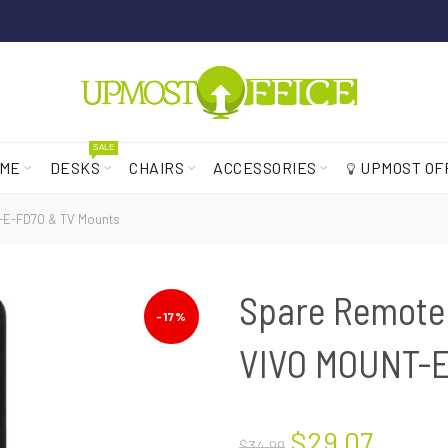
SALE
ME
DESKS
CHAIRS
ACCESSORIES
UPMOST OF
T-E-FD70 & TV Mounts
Spare Remote 
-17%
VIVO MOUNT-E
$29.07
$34.99