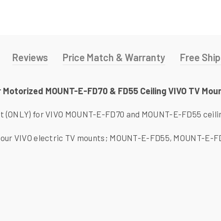
Reviews
Price Match & Warranty
Free Ship
r Motorized MOUNT-E-FD70 & FD55 Ceiling VIVO TV Mou
t (ONLY) for VIVO MOUNT-E-FD70 and MOUNT-E-FD55 ceili
 our VIVO electric TV mounts; MOUNT-E-FD55, MOUNT-E