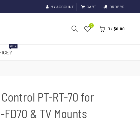
MY ACCOUNT
CART
ORDERS
0
0
/
$0.00
WHY
FICE?
Control PT-RT-70 for
-FD70 & TV Mounts