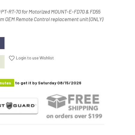
) PT-RT-70 for Motorized MOUNT-E-FD70 & FD55
om OEM Remote Control replacement unit (ONLY)
Login to use Wishlist
inutes
to get it by
Saturday 08/15/2026