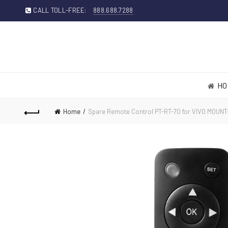
CALL TOLL-FREE:
888.688.7288
HO
Home
Spare Remote Control PT-RT-70 for VIVO MOUN