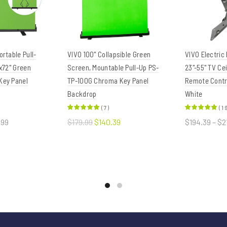
rtable Pull-
VIVO 100" Collapsible Green
VIVO Electric
x72" Green
Screen, Mountable Pull-Up PS-
23"-55" TV Ce
Key Panel
TP-100G Chroma Key Panel
Remote Contro
Backdrop
White
(
7
)
(
1
.99
$179.99
$140.39
$194.39 – $2
ions
Add to cart
Select o