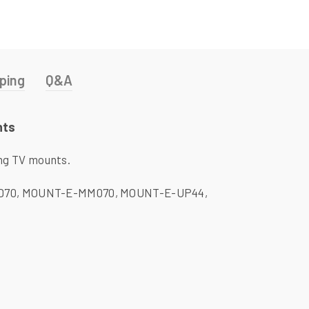
ping
Q&A
nts
ng TV mounts.
-FD70, MOUNT-E-MM070, MOUNT-E-UP44,