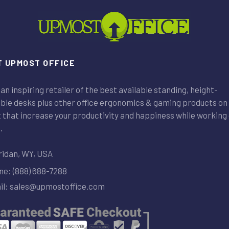
 UPMOST OFFICE
an inspiring retailer of the best available standing, height-
ble desks plus other office ergonomics & gaming products on
that increase your productivity and happiness while working 
.
idan, WY, USA
e: (888) 688-7288
l: sales@upmostoffice.com