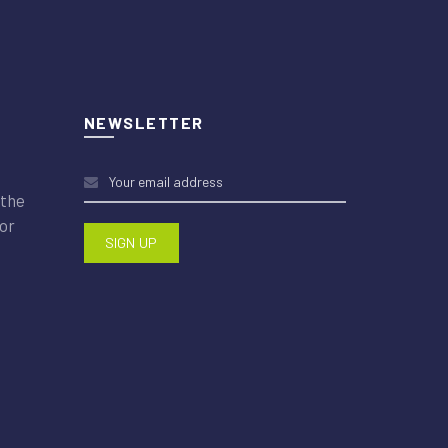
NEWSLETTER
 the
or