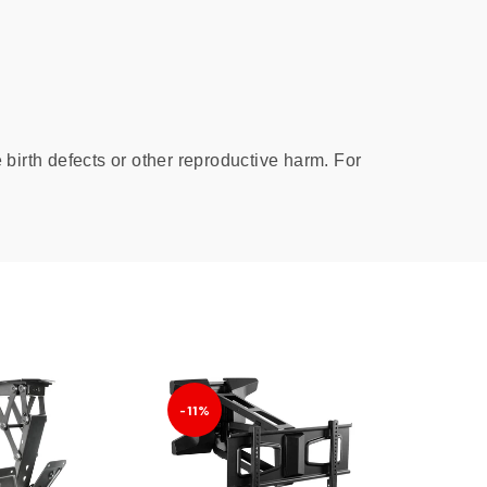
birth defects or other reproductive harm. For
-11%
-16%
SOLD
OUT