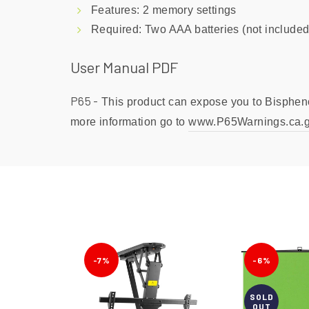
Features: 2 memory settings
Required: Two AAA batteries (not included
User Manual PDF
P65 -
This product can expose you to Bisphenol
more information go to
www.P65Warnings.ca.
-7%
-6%
SOLD
OUT