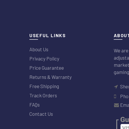
USEFUL LINKS
ABOUT
About Us
We are 
adjusta
Privacy Policy
market 
Price Guarantee
gaming
Returns & Warranty
Free Shipping
Sher
Track Orders
Phon
FAQs
Emai
Contact Us