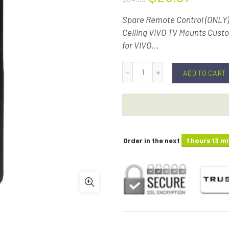
Spare Remote Control (ONLY
Ceiling VIVO TV Mounts Cust
for VIVO...
ADD TO CART
Order in the next
1 hours 13 m