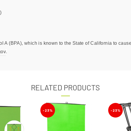
)
 A (BPA), which is known to the State of California to cause 
gov
.
RELATED PRODUCTS
-23%
-23%