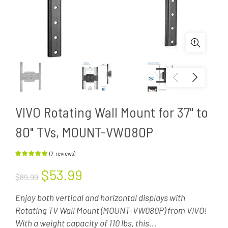
VIVO Rotating Wall Mount for 37" to
80" TVs, MOUNT-VW080P
(
7
reviews
)
$53.99
$89.99
Enjoy both vertical and horizontal displays with
Rotating TV Wall Mount (MOUNT-VW080P) from VIVO!
With a weight capacity of 110 lbs, this...