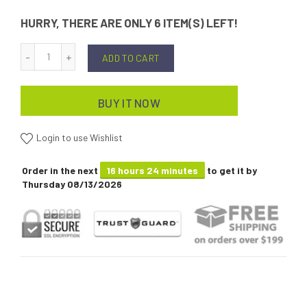
HURRY, THERE ARE ONLY 6 ITEM(S) LEFT!
ADD TO CART
BUY IT NOW
Login to use Wishlist
Order in the next
16 hours 24 minutes
to get it by
Thursday 08/13/2026