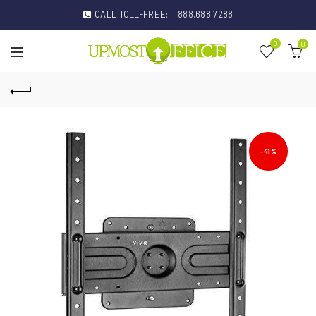
CALL TOLL-FREE:
888.688.7288
0
0
-41%