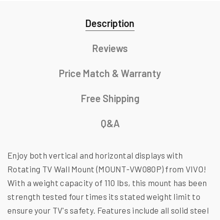
Description
Reviews
Price Match & Warranty
Free Shipping
Q&A
Enjoy both vertical and horizontal displays with
Rotating TV Wall Mount (MOUNT-VW080P) from VIVO!
With a weight capacity of 110 lbs, this mount has been
strength tested four times its stated weight limit to
ensure your TV's safety. Features include all solid steel