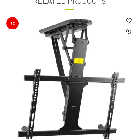
RELATED PRODUCTS
-7%