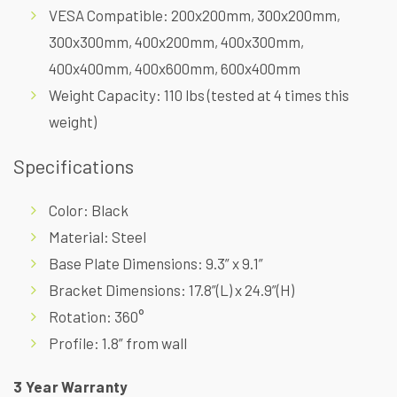
VESA Compatible: 200x200mm, 300x200mm,
300x300mm, 400x200mm, 400x300mm,
400x400mm, 400x600mm, 600x400mm
Weight Capacity: 110 lbs (tested at 4 times this
weight)
Specifications
Color: Black
Material: Steel
Base Plate Dimensions: 9.3” x 9.1”
Bracket Dimensions: 17.8”(L) x 24.9”(H)
Rotation: 360°
Profile: 1.8” from wall
3 Year Warranty