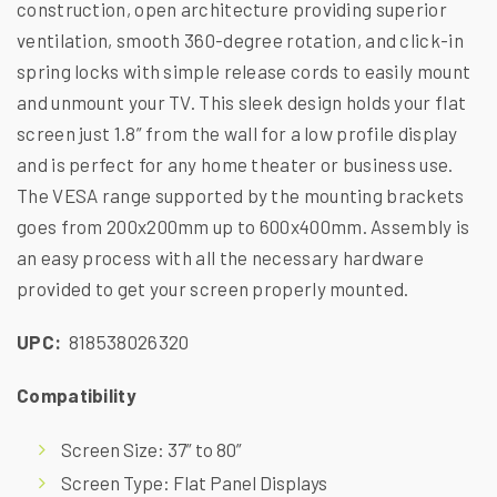
construction, open architecture providing superior
ventilation, smooth 360-degree rotation, and click-in
spring locks with simple release cords to easily mount
and unmount your TV. This sleek design holds your flat
screen just 1.8” from the wall for a low profile display
and is perfect for any home theater or business use.
The VESA range supported by the mounting brackets
goes from 200x200mm up to 600x400mm. Assembly is
an easy process with all the necessary hardware
provided to get your screen properly mounted.
UPC:
818538026320
Compatibility
Screen Size: 37” to 80”
Screen Type: Flat Panel Displays