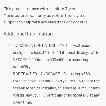
This product comes with a limited 3-year
Manufacturer warranty as well as friendly tech
support to help with any questions or concerns.
Additional Information
TV SCREEN COMPATIBILITY - This wall mount is
designed to hold 37” to 80” flat panel displays with
VESA 200x200mm to 600x400mm mounting
capability.
PORTRAIT TO LANDSCAPE - Featuring a 360°
rotating bracket that allows you to fully rotate the
screen after it’s installed, this versatile mount let’s
you display your TV vertically or horizontally at any
given time.