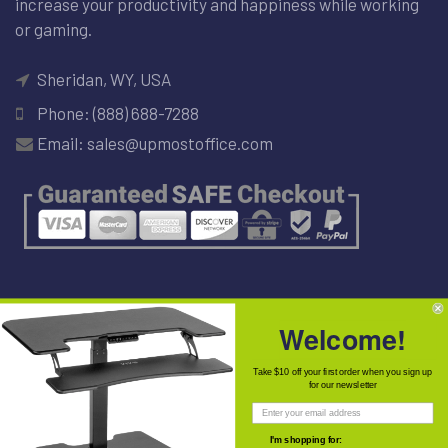
increase your productivity and happiness while working
or gaming.
Sheridan, WY, USA
Phone: (888) 688-7288
Email: sales@upmostoffice.com
NEWSLETTER
Welcome!
Take $10 off your first order when you sign up
for our newsletter
I'm shopping for: