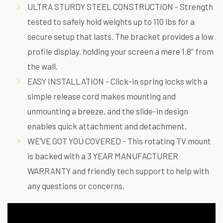
ULTRA STURDY STEEL CONSTRUCTION - Strength
tested to safely hold weights up to 110 lbs for a
secure setup that lasts. The bracket provides a low
profile display, holding your screen a mere 1.8” from
the wall.
EASY INSTALLATION - Click-in spring locks with a
simple release cord makes mounting and
unmounting a breeze, and the slide-in design
enables quick attachment and detachment.
WE’VE GOT YOU COVERED - This rotating TV mount
is backed with a 3 YEAR MANUFACTURER
WARRANTY and friendly tech support to help with
any questions or concerns.