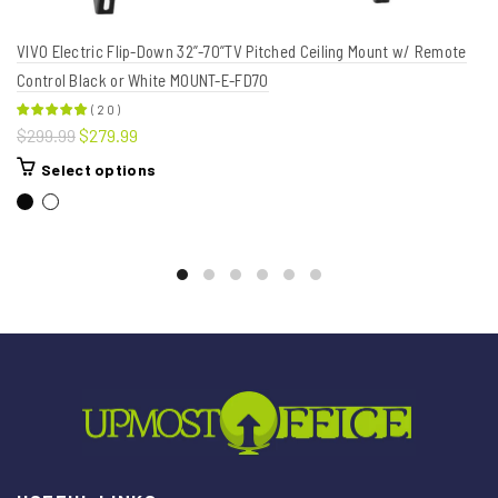
VIVO Electric Flip-Down 32”-70”TV Pitched Ceiling Mount w/ Remote
Control Black or White MOUNT-E-FD70
(
20
)
$299.99
$279.99
Select options