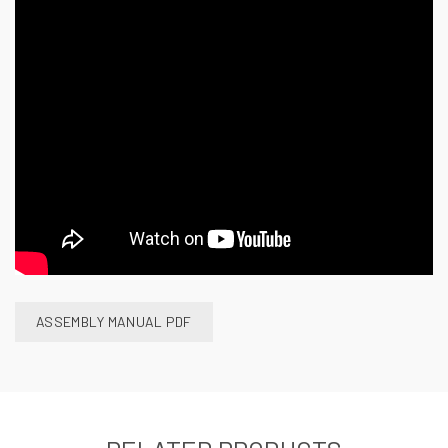
ASSEMBLY MANUAL PDF