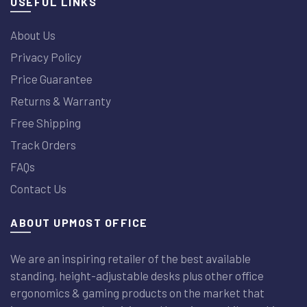
USEFUL LINKS
About Us
Privacy Policy
Price Guarantee
Returns & Warranty
Free Shipping
Track Orders
FAQs
Contact Us
ABOUT UPMOST OFFICE
We are an inspiring retailer of the best available
standing, height-adjustable desks plus other office
ergonomics & gaming products on the market that