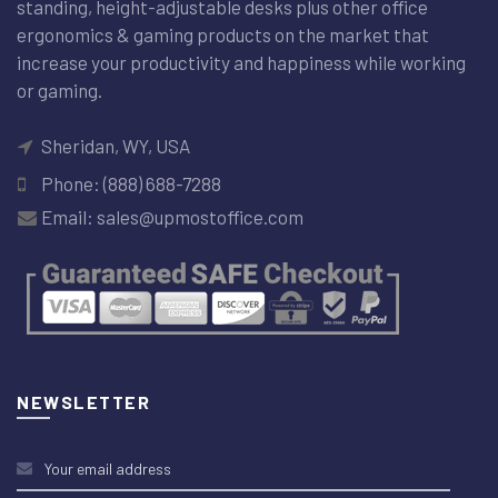
standing, height-adjustable desks plus other office
ergonomics & gaming products on the market that
increase your productivity and happiness while working
or gaming.
Sheridan, WY, USA
Phone: (888) 688-7288
Email: sales@upmostoffice.com
NEWSLETTER