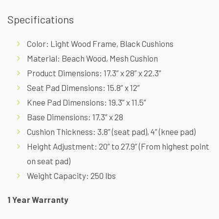
Specifications
Color: Light Wood Frame, Black Cushions
Material: Beach Wood, Mesh Cushion
Product Dimensions: 17.3” x 28” x 22.3”
Seat Pad Dimensions: 15.8” x 12”
Knee Pad Dimensions: 19.3” x 11.5”
Base Dimensions: 17.3” x 28
Cushion Thickness: 3.8” (seat pad), 4” (knee pad)
Height Adjustment: 20” to 27.9” (From highest point
on seat pad)
Weight Capacity: 250 lbs
1 Year Warranty