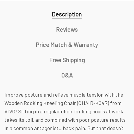
Description
Reviews
Price Match & Warranty
Free Shipping
Q&A
Improve posture and relieve muscle tension with the
Wooden Rocking Kneeling Chair (CHAIR-K04R) from
VIVO! Sitting in a regular chair for long hours at work
takes its toll, and combined with poor posture results
in a common antagonist...back pain. But that doesn’t