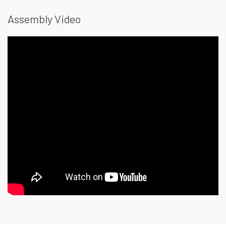
Assembly Video