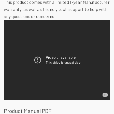
This product comes with a limited 1-year Manufacturer
warranty, as well as friendly tech support to help with
any questions or concerns.
Product Manual PDF