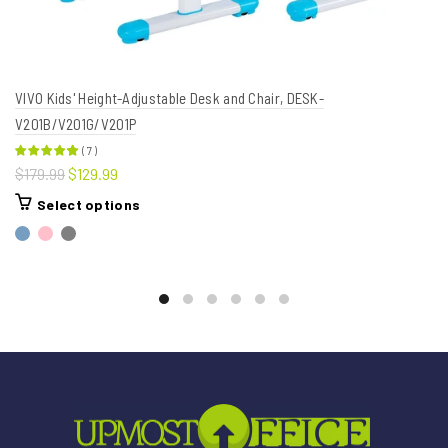
VIVO Kids' Height-Adjustable Desk and Chair, DESK-
V201B/V201G/V201P
(
7
)
$179.99
$129.99
Select options