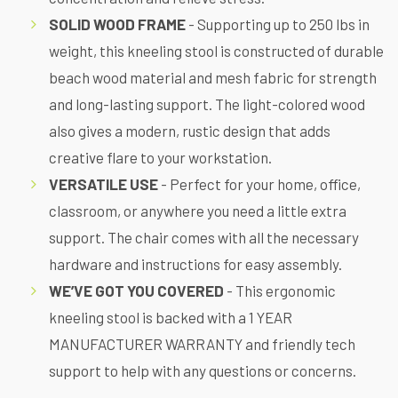
SOLID WOOD FRAME
- Supporting up to 250 lbs in
weight, this kneeling stool is constructed of durable
beach wood material and mesh fabric for strength
and long-lasting support. The light-colored wood
also gives a modern, rustic design that adds
creative flare to your workstation.
VERSATILE USE
- Perfect for
your home, office,
classroom, or anywhere you need a little extra
support. The chair comes with
all the necessary
hardware and instructions for easy assembly.
WE’VE GOT YOU COVERED
- This ergonomic
kneeling stool is backed with a 1 YEAR
MANUFACTURER WARRANTY and friendly tech
support to help with any questions or concerns.