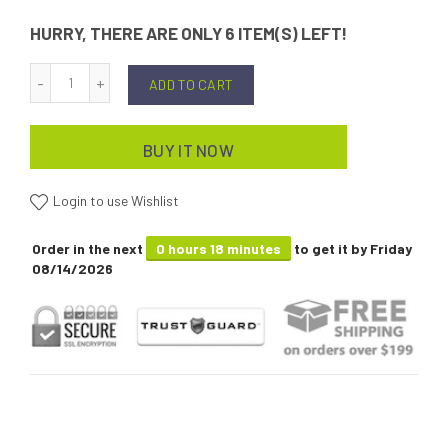
HURRY, THERE ARE ONLY 6 ITEM(S) LEFT!
ADD TO CART
BUY IT NOW
Login to use Wishlist
Order in the next
0 hours 18 minutes
to get it by
Friday
08/14/2026