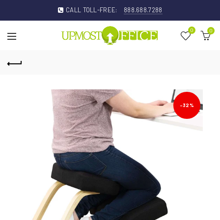
CALL TOLL-FREE:
888.688.7288
0
0
-32%