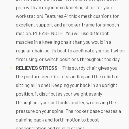
pain with an ergonomic kneeling chair for your
workstation! Features 4” thick mesh cushions for
excellent support and a rocker frame for smooth
motion. PLEASE NOTE: You will use different
muscles in a kneeling chair than you would in a
regular chair, so it’s best to acclimate yourself when
first using, or switch positions throughout the day.
RELIEVES STRESS
- This sturdy chair gives you
the posture benefits of standing and the relief of
sitting all in one! Keeping your back in an upright
position, it distributes your weight evenly
throughout your buttocks and legs, relieving the
pressure on your spine. The rocker base creates a
calming back and forth motion to boost
concentration and relieve stress.