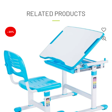
RELATED PRODUCTS
-28%