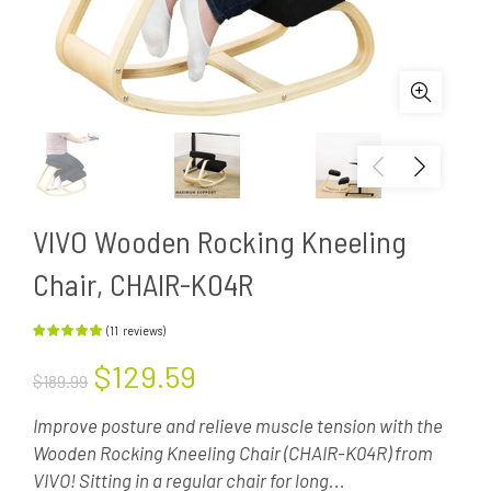
VIVO Wooden Rocking Kneeling
Chair, CHAIR-K04R
(
11
reviews
)
$129.59
$189.99
Improve posture and relieve muscle tension with the
Wooden Rocking Kneeling Chair (CHAIR-K04R) from
VIVO! Sitting in a regular chair for long...