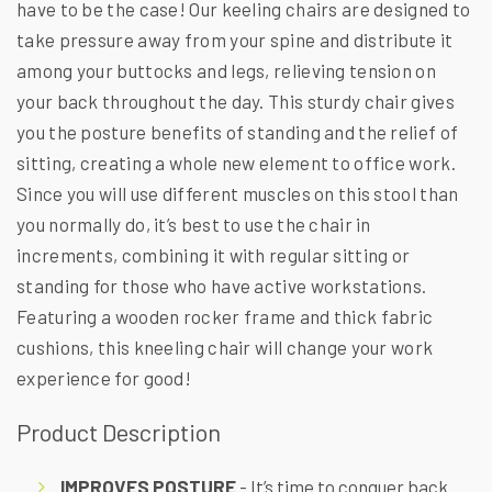
have to be the case! Our keeling chairs are designed to
take pressure away from your spine and distribute it
among your buttocks and legs, relieving tension on
your back throughout the day. This sturdy chair gives
you the posture benefits of standing and the relief of
sitting, creating a whole new element to office work.
Since you will use different muscles on this stool than
you normally do, it’s best to use the chair in
increments, combining it with regular sitting or
standing for those who have active workstations.
Featuring a wooden rocker frame and thick fabric
cushions, this kneeling chair will change your work
experience for good!
Product Description
IMPROVES POSTURE
- It’s time to conquer back