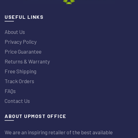
USEFUL LINKS
About Us
Privacy Policy
Price Guarantee
Returns & Warranty
Free Shipping
Track Orders
FAQs
Contact Us
ABOUT UPMOST OFFICE
We are an inspiring retailer of the best available