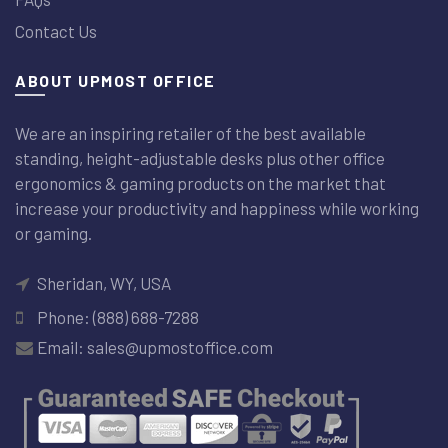
Contact Us
ABOUT UPMOST OFFICE
We are an inspiring retailer of the best available
standing, height-adjustable desks plus other office
ergonomics & gaming products on the market that
increase your productivity and happiness while working
or gaming.
Sheridan, WY, USA
Phone: (888) 688-7288
Email: sales@upmostoffice.com