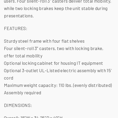
users. Four silent-roll 3" casters deliver total mobility,
while two locking brakes keep the unit stable during
presentations.
FEATURES:
Sturdy steel frame with four flat shelves
Four silent-roll 3" casters, two with locking brake,
offer total mobility
Optional locking cabinet for housing IT equipment
Optional 3-outlet UL-Listed electric assembly with 15'
cord
Maximum weight capacity: 110 lbs. (evenly distributed)
Assembly required
DIMENSIONS:
Overall: 18"W x 34.25"D x 40"H