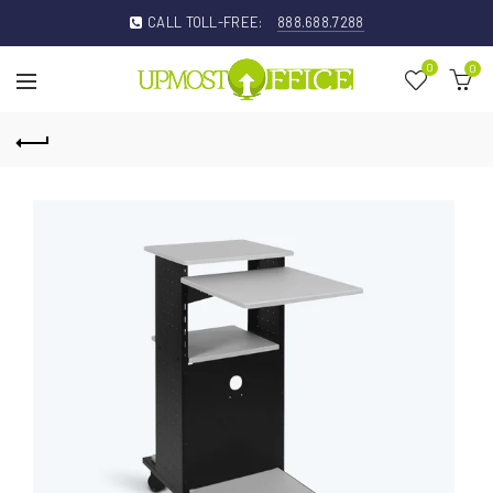
CALL TOLL-FREE:
888.688.7288
0
0