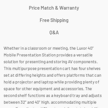
Price Match & Warranty
Free Shipping
Q&A
Whether in a classroom or meeting, the Luxor 40"
Mobile Presentation Station provides a versatile
solution for presenting and storing AV components.
This multipurpose presentation cart has four shelves
set at differing heights and offers platforms that can
hold a projector and laptop while providing plenty of
space for other equipment and accessories. The
second shelf functions as a keyboard tray and adjusts
between 32" and 40" high, accommodating multiple