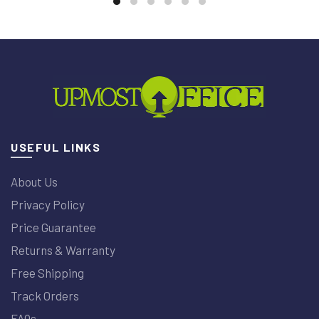
USEFUL LINKS
About Us
Privacy Policy
Price Guarantee
Returns & Warranty
Free Shipping
Track Orders
FAQs