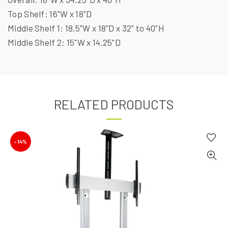
Top Shelf: 16"W x 18"D
Middle Shelf 1: 18.5"W x 18"D x 32" to 40"H
Middle Shelf 2: 15"W x 14.25"D
RELATED PRODUCTS
-14%