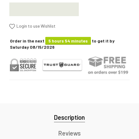
Login to use Wishlist
Order in the next
5 hours 54 minutes
to get it by
Saturday 08/15/2026
Description
Reviews