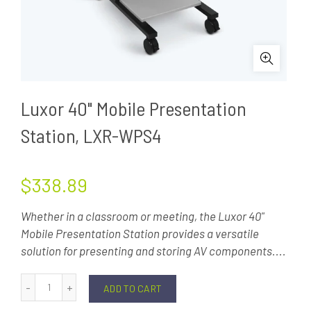
Luxor 40" Mobile Presentation
Station, LXR-WPS4
$338.89
Whether in a classroom or meeting, the Luxor 40"
Mobile Presentation Station provides a versatile
solution for presenting and storing AV components....
ADD TO CART