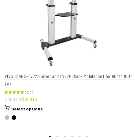
VIVO STAND-TV22S Silver and TV22B Black Mobile Cart for 60" to 100"
TVs
(
20
)
$459.99
$399.00
Select options